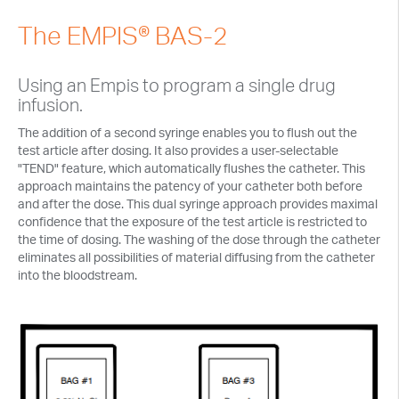
Embrace
Microdialysis
The EMPIS® BAS-2
Features
Probes
Analytical
Cart Options
Perfusion
Using an Empis to program a single drug
Vetronics
Caging Options
Syringe Pumps
infusion.
Sample Collection
Ordering
Sampling Options
Pump Controllers
Microvolume Fraction Collector
The addition of a second syringe enables you to flush out the
Sampling Caging
Terms of Sale
test article after dosing. It also provides a user-selectable
Automated Dosing
Liquid Switch
Large Volume Fraction Collector
Sampling Caging Options
"TEND" feature, which automatically flushes the catheter. This
Return Policy
Surgical Supplies
Features
approach maintains the patency of your catheter both before
Maintenance
Syringes
Vials and Caps
Raturn Systems
Probe Clamps & Rod
and after the dose. This dual syringe approach provides maximal
Packaging Your Instrument
Accessories & Supplies
Applications
confidence that the exposure of the test article is restricted to
Culex® User Forum
Tubing
™
CHADs for Vials
Labels
Raturn Activity Monitor
Drill Bits, Screws, & Cement
Probe Prep and In Vitro Perfusion
the time of dosing. The washing of the dose through the catheter
Accessories
Ultrafiltration
Perfusion Fluid and Cleaner
eliminates all possibilities of material diffusing from the catheter
Liquid Swivel System
Surgical Instruments
Tubing and Connectors
UF Probes
into the bloodstream.
Probe Prep and In Vitro Perfusion
Caging Options
Matrices
Vials and Caps
UF Accessories
™
CHADs for Vials
Labels
Perfusion Fluid and Biocide
Microdialysis Training