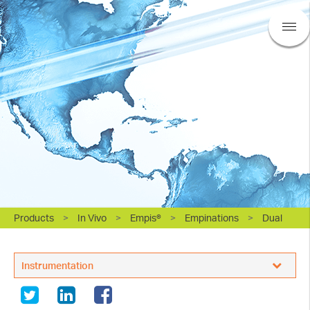
Products
>
In Vivo
>
Empis®
>
Empinations
>
Dual
BASi Research Products, Inc.
Instrumentation
Sampling