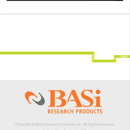
Copyright © BASi Research Products, Inc. All Rights Reserved.