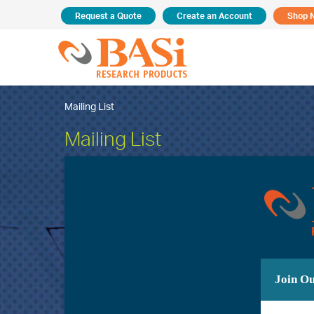
Request a Quote
Create an Account
Shop 
Mailing List
Mailing List