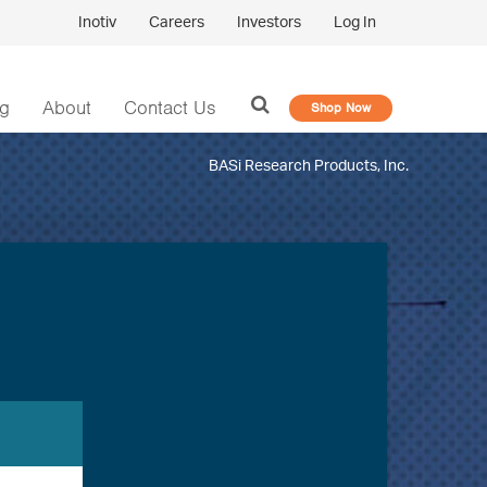
Inotiv
Careers
Investors
Log In
og
About
Contact Us
Shop Now
BASi Research Products, Inc.