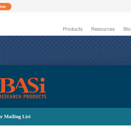
Now
Products
Resources
Bl