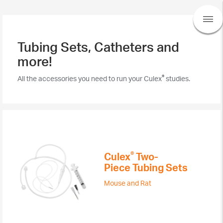
Tubing Sets, Catheters and
more!
®
All the accessories you need to run your Culex
studies.
®​
Culex
Two-
Piece Tubing Sets
Mouse and Rat