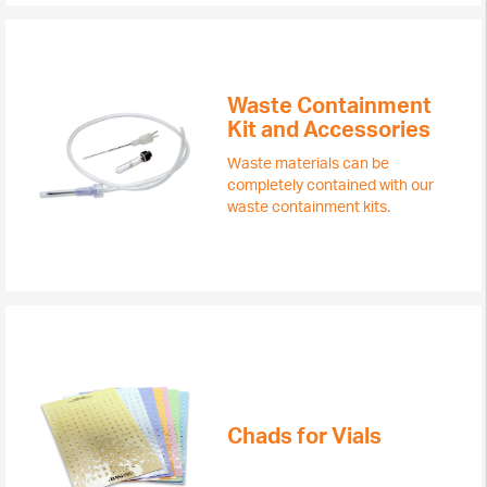
Waste Containment
Kit and Accessories
Waste materials can be
completely contained with our
waste containment kits.
Chads for Vials