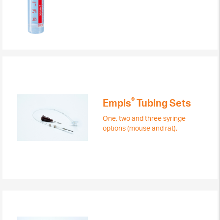
®
Empis
Tubing Sets
One, two and three syringe
options (mouse and rat).