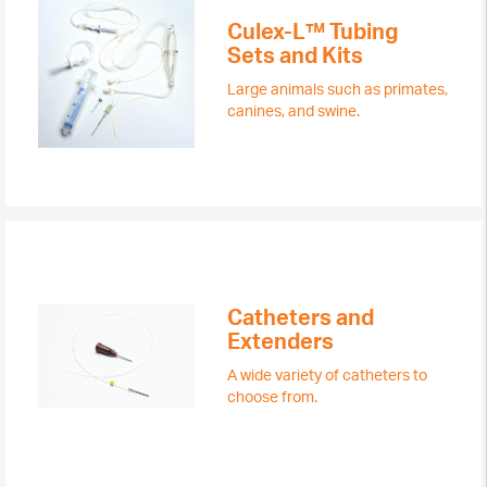
Culex-L™ Tubing
Sets and Kits
Large animals such as primates,
canines, and swine.
Catheters and
Extenders
A wide variety of catheters to
choose from.