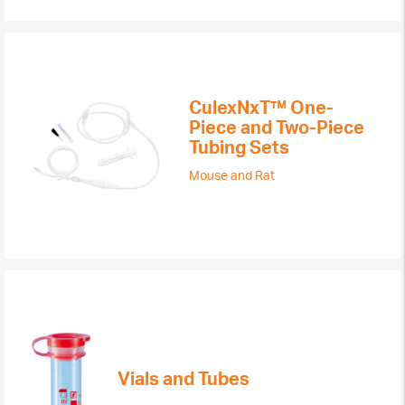
CulexNxT™ One-
Piece and Two-Piece
Tubing Sets
Mouse and Rat
Vials and Tubes