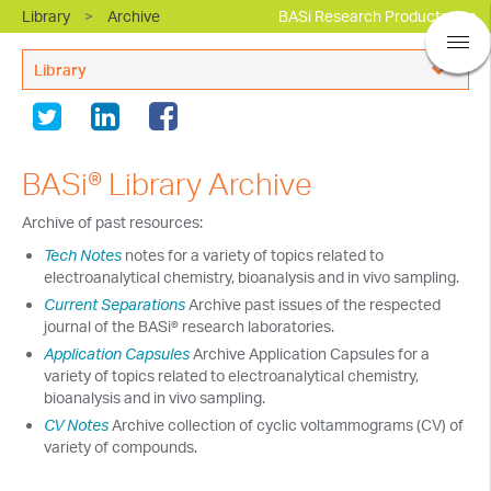
Library
>
Archive
BASi Research Products, Inc.
Library
Electrochemistry Applications Support
In Vivo Applications Support
BASi® Library Archive
Webinars
Archive of past resources:
Events
Tech Notes
notes for a variety of topics related to
electroanalytical chemistry, bioanalysis and in vivo sampling.
New and Updates
Current Separations
Archive past issues of the respected
journal of the BASi® research laboratories.
BASi Product Manuals
Application Capsules
Archive Application Capsules for a
Terms and Policies
variety of topics related to electroanalytical chemistry,
bioanalysis and in vivo sampling.
Library Archive
CV Notes
Archive collection of cyclic voltammograms (CV) of
variety of compounds.
Resources