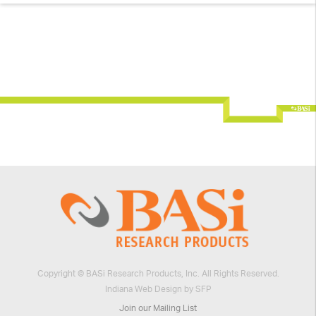
Plans
Return Policy
Packaging Your Instrument
Manuals
Workshops
Culex® Workshops
EC Workshops
Copyright © BASi Research Products, Inc. All Rights Reserved.
Indiana Web Design by SFP
Join our Mailing List