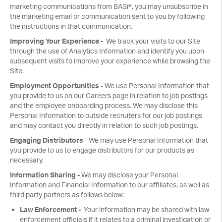
marketing communications from BASi®, you may unsubscribe in
the marketing email or communication sent to you by following
the instructions in that communication.
Improving Your Experience -
We track your visits to our Site
through the use of Analytics Information and identify you upon
subsequent visits to improve your experience while browsing the
Site.
Employment Opportunities -
We use Personal Information that
you provide to us on our Careers page in relation to job postings
and the employee onboarding process. We may disclose this
Personal Information to outside recruiters for our job postings
and may contact you directly in relation to such job postings.
Engaging Distributors
- We may use Personal Information that
you provide to us to engage distributors for our products as
necessary.
Information Sharing -
We may disclose your Personal
Information and Financial Information to our affiliates, as well as
third party partners as follows below:
Law Enforcement -
Your information may be shared with law
enforcement officials if it relates to a criminal investigation or