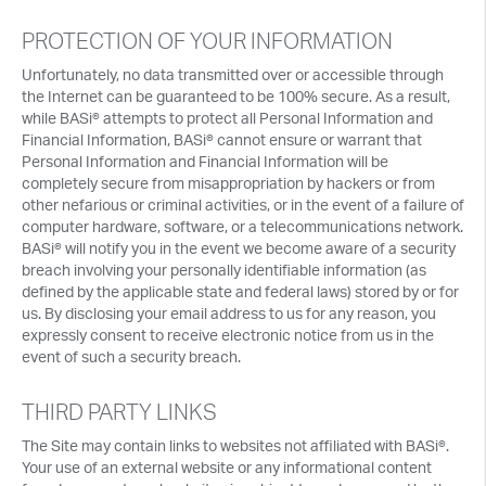
PROTECTION OF YOUR INFORMATION
Unfortunately, no data transmitted over or accessible through
the Internet can be guaranteed to be 100% secure. As a result,
while BASi® attempts to protect all Personal Information and
Financial Information, BASi® cannot ensure or warrant that
Personal Information and Financial Information will be
completely secure from misappropriation by hackers or from
other nefarious or criminal activities, or in the event of a failure of
computer hardware, software, or a telecommunications network.
BASi® will notify you in the event we become aware of a security
breach involving your personally identifiable information (as
defined by the applicable state and federal laws) stored by or for
us. By disclosing your email address to us for any reason, you
expressly consent to receive electronic notice from us in the
event of such a security breach.
THIRD PARTY LINKS
The Site may contain links to websites not affiliated with BASi®.
Your use of an external website or any informational content