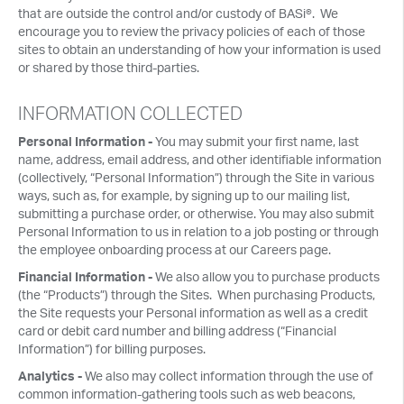
that are outside the control and/or custody of BASi®. We
encourage you to review the privacy policies of each of those
sites to obtain an understanding of how your information is used
or shared by those third-parties.
INFORMATION COLLECTED
Personal Information -
You may submit your first name, last
name, address, email address, and other identifiable information
(collectively, “Personal Information”) through the Site in various
ways, such as, for example, by signing up to our mailing list,
submitting a purchase order, or otherwise. You may also submit
Personal Information to us in relation to a job posting or through
the employee onboarding process at our Careers page.
Financial Information -
We also allow you to purchase products
(the “Products”) through the Sites. When purchasing Products,
the Site requests your Personal information as well as a credit
card or debit card number and billing address (“Financial
Information”) for billing purposes.
Analytics -
We also may collect information through the use of
common information-gathering tools such as web beacons,