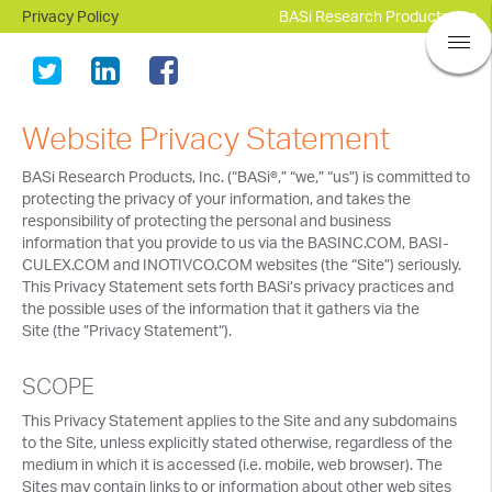
Privacy Policy
BASi Research Products, Inc.
Website Privacy Statement
BASi Research Products, Inc. (“BASi®,” “we,” “us”) is committed to
protecting the privacy of your information, and takes the
responsibility of protecting the personal and business
information that you provide to us via the BASINC.COM, BASI-
CULEX.COM and INOTIVCO.COM websites (the “Site”) seriously.
This Privacy Statement sets forth BASi’s privacy practices and
the possible uses of the information that it gathers via the
Site (the ”Privacy Statement“).
SCOPE
This Privacy Statement applies to the Site and any subdomains
to the Site, unless explicitly stated otherwise, regardless of the
medium in which it is accessed (i.e. mobile, web browser). The
Sites may contain links to or information about other web sites