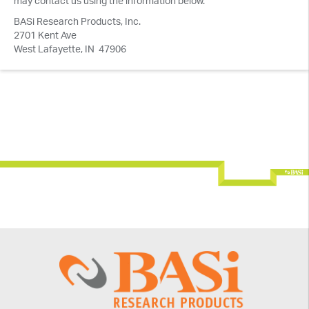
may contact us using the information below.
BASi Research Products, Inc.
2701 Kent Ave
West Lafayette, IN 47906