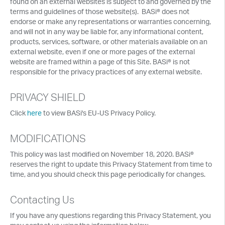
found on an external websites is subject to and governed by the
terms and guidelines of those website(s). BASi® does not
endorse or make any representations or warranties concerning,
and will not in any way be liable for, any informational content,
products, services, software, or other materials available on an
external website, even if one or more pages of the external
website are framed within a page of this Site. BASi® is not
responsible for the privacy practices of any external website.
PRIVACY SHIELD
Click
here
to view BASi's EU-US Privacy Policy.
MODIFICATIONS
This policy was last modified on November 18, 2020. BASi®
reserves the right to update this Privacy Statement from time to
time, and you should check this page periodically for changes.
Contacting Us
If you have any questions regarding this Privacy Statement, you