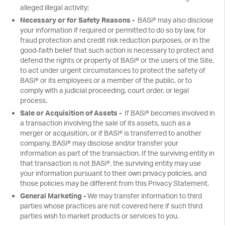
alleged illegal activity;
Necessary or for Safety Reasons -
BASi® may also disclose
your information if required or permitted to do so by law, for
fraud protection and credit risk reduction purposes, or in the
good-faith belief that such action is necessary to protect and
defend the rights or property of BASi® or the users of the Site,
to act under urgent circumstances to protect the safety of
BASi® or its employees or a member of the public, or to
comply with a judicial proceeding, court order, or legal
process.
Sale or Acquisition of Assets -
If BASi® becomes involved in
a transaction involving the sale of its assets, such as a
merger or acquisition, or if BASi® is transferred to another
company, BASi® may disclose and/or transfer your
information as part of the transaction. If the surviving entity in
that transaction is not BASi®, the surviving entity may use
your information pursuant to their own privacy policies, and
those policies may be different from this Privacy Statement.
General Marketing -
We may transfer information to third
parties whose practices are not covered here if such third
parties wish to market products or services to you.