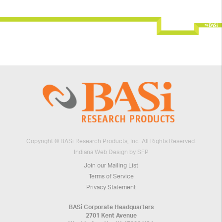
Copyright © BASi Research Products, Inc. All Rights Reserved.
Indiana Web Design by SFP
Join our Mailing List
Terms of Service
Privacy Statement
BASi Corporate Headquarters
2701 Kent Avenue