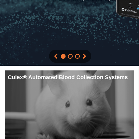
Culex® Automated Blood Collection Systems