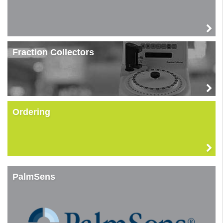
Fraction Collectors
Ordering
PalmSens