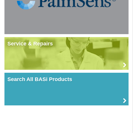
Service & Repairs
Search All BASi Products