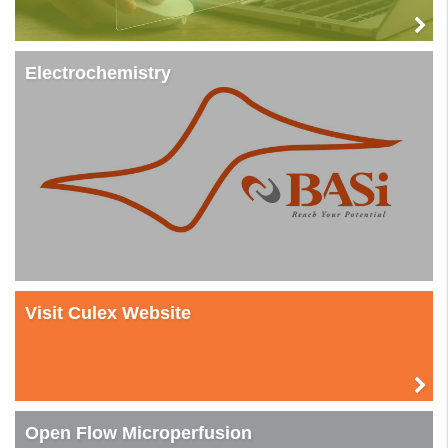
Electrochemistry
Visit Culex Website
Open Flow Microperfusion