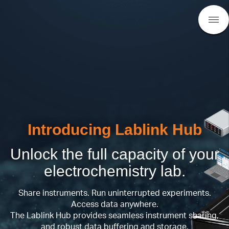
Introducing Lablink Hub
Unlock the full capacity of your
electrochemistry lab.
Share instruments. Run uninterrupted experiments.
Access data anywhere.
The Lablink Hub provides seamless instrument sharing,
and robust data buffering and storage.