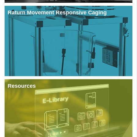
Raturn Movement Responsive Caging
Resources