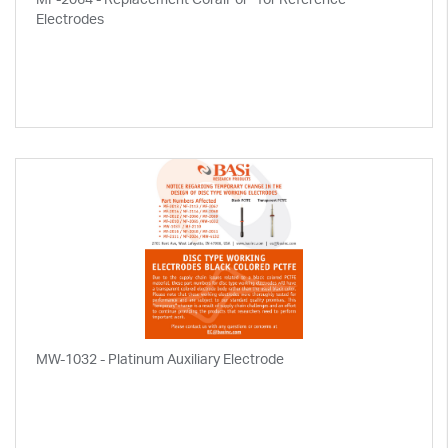
Electrodes
MW-1032 - Platinum Auxiliary Electrode