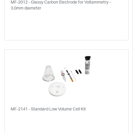
MF-2012 - Glassy Carbon Electrode for Voltammetry -
3.0mm diameter
MF-2141 - Standard Low Volume Cell Kit