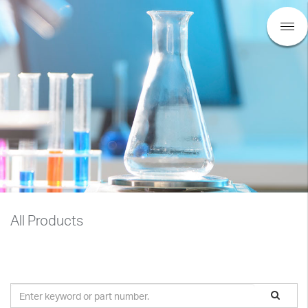
All Products