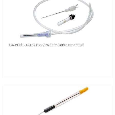
CX-5030 - Culex Blood Waste Containment Kit