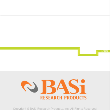
Copyright © BASi Research Products, Inc. All Rights Reserved.