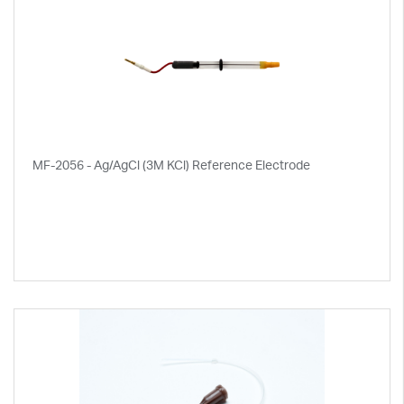
MF-2056 - Ag/AgCl (3M KCl) Reference Electrode