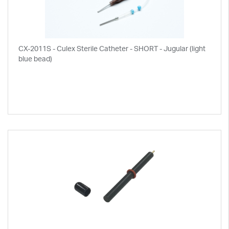
CX-2011S - Culex Sterile Catheter - SHORT - Jugular (light
blue bead)