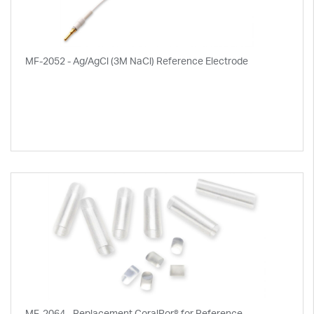
MF-2052 - Ag/AgCl (3M NaCl) Reference Electrode
MF-2064 - Replacement CoralPor® for Reference