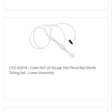
CX2-3201S - Culex NxT 22 Gauge Two Piece Rat Sterile
Tubing Set - Lower Assembly