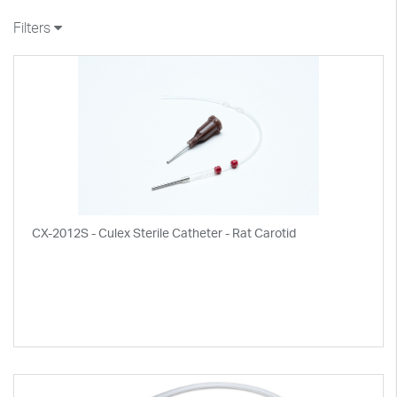
Filters
CX-2012S - Culex Sterile Catheter - Rat Carotid