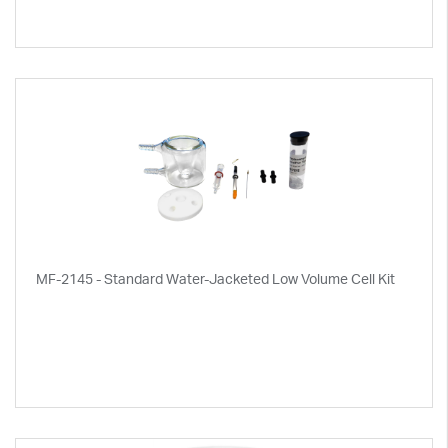
MF-2145 - Standard Water-Jacketed Low Volume Cell Kit