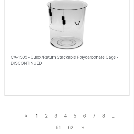
CX-1305 - Culex/Raturn Stackable Polycarbonate Cage -
DISCONTINUED
«
1
2
3
4
5
6
7
8
...
»
61
62