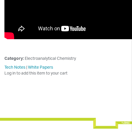
Category:
Electroanalytical Chemistry
Tech Notes
|
White Papers
Log in to add this item to your cart