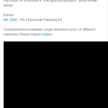
Purchase 3+ to receive a 10% quantity discount - price shown
below
Extras:
MF-2060
- PK-4 Electrode Polishing Kit
Customizations available: Larger diameters and / or different
materials. Please Inquire
Inquire