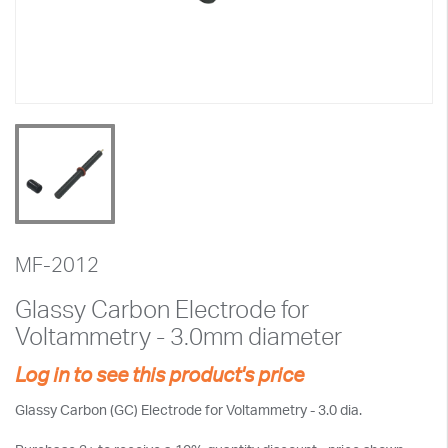
MF-2012
Glassy Carbon Electrode for
Voltammetry - 3.0mm diameter
Log in to see this product's price
Glassy Carbon (GC) Electrode for Voltammetry - 3.0 dia.