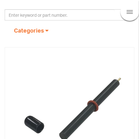
Categories