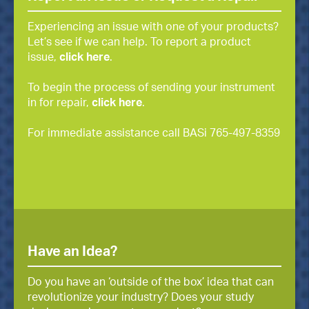
Experiencing an issue with one of your products?
Let’s see if we can help. To report a product
issue,
click here
.
To begin the process of sending your instrument
in for repair,
click here
.
For immediate assistance call BASi 765-497-8359
Have an Idea?
Do you have an ‘outside of the box’ idea that can
revolutionize your industry? Does your study