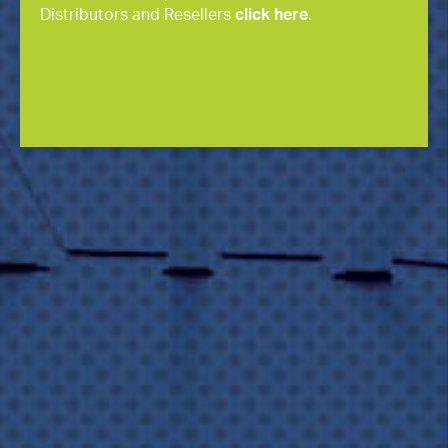
Distributors and Resellers
click here
.