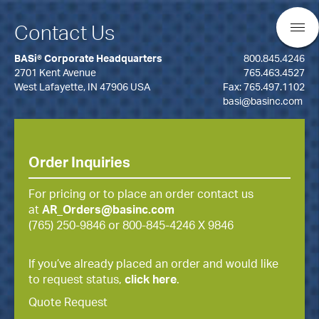
Contact Us
BASi® Corporate Headquarters
800.845.4246
2701 Kent Avenue
765.463.4527
West Lafayette, IN 47906 USA
Fax: 765.497.1102
basi@basinc.com
Order Inquiries
For pricing or to place an order contact us
at
AR_Orders@basinc.com
(765) 250-9846 or 800-845-4246 X 9846
If you’ve already placed an order and would like
to request status,
click here
.
Quote Request