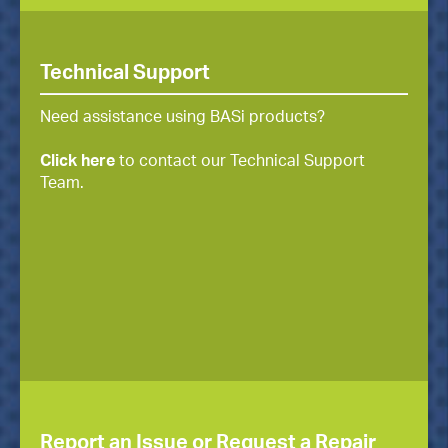
Technical Support
Need assistance using BASi products?
Click here
to contact our Technical Support
Team.
Report an Issue or Request a Repair