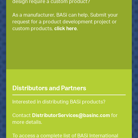
design require a custom product?
As a manufacturer, BASi can help. Submit your
request for a product development project or
custom products,
click here
.
Distributors and Partners
Interested in distributing BASi products?
Contact
DistributorServices@basinc.com
for
more details.
To access a complete list of BASi International