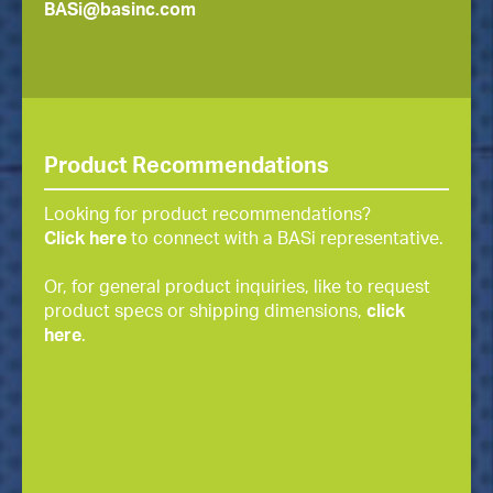
BASi@basinc.com
Product Recommendations
Looking for product recommendations?
Click here
to connect with a BASi representative.
Or, for general product inquiries, like to request
product specs or shipping dimensions,
click
here
.