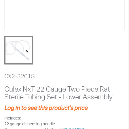
CX2-3201S
Culex NxT 22 Gauge Two Piece Rat
Sterile Tubing Set - Lower Assembly
Log in to see this product's price
Includes:
22 gauge dispensing needle