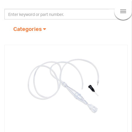
Categories