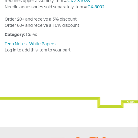
Requires upper assembly item #
CX2-3102S
Needle accessories sold separately item #
CX-3002
Order 20+ and receive a 5% discount
Order 60+ and receive a 10% discount
Category:
Culex
Tech Notes
|
White Papers
Log in to add this item to your cart