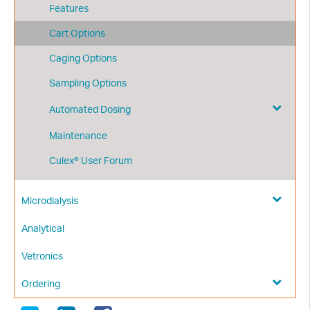
Features
Cart Options
Caging Options
Sampling Options
Automated Dosing
Features
Maintenance
Applications
Culex® User Forum
Accessories
Microdialysis
Probes
Analytical
Perfusion
Vetronics
Syringe Pumps
Sample Collection
Ordering
Pump Controllers
Microvolume Fraction Collector
Sampling Caging
Terms of Sale