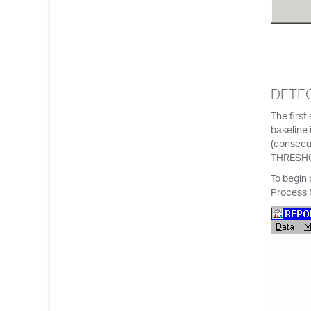
DETEC
The first
baseline 
(consecut
THRESHO
To begin 
Process 