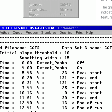
The gr
indicat
featur