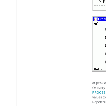
at peak d
Or every 
PROCES
values to
Report s