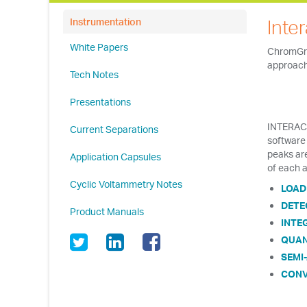
Inte
Instrumentation
White Papers
ChromGra
approach 
Tech Notes
Presentations
INTERACT
Current Separations
software 
peaks ar
Application Capsules
of each a
Cyclic Voltammetry Notes
LOAD
DETE
Product Manuals
INTE
QUAN
SEMI
CONV