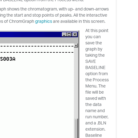
aph shows the chromatogram, with up- and down-arrows
ing the start and stop points of peaks. All the interactive
es of ChromGraph
graphics
are available in this screen.
At this point
you can
save the
graph by
taking the
SAVE
BASELINE
option from
the Process
Menu. The
file will be
saved with
the data
name and
run number,
and a .BLN
extension.
Baseline