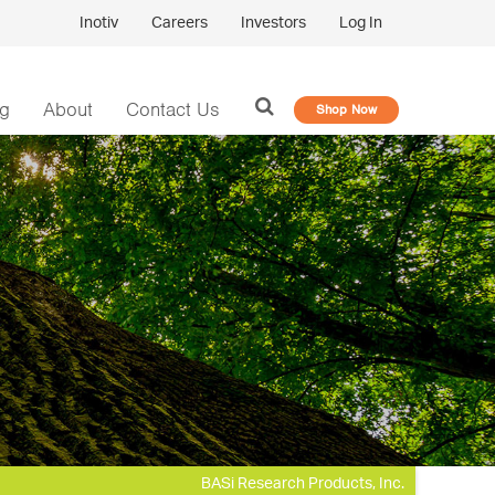
Inotiv
Careers
Investors
Log In
og
About
Contact Us
Shop Now
BASi Research Products, Inc.