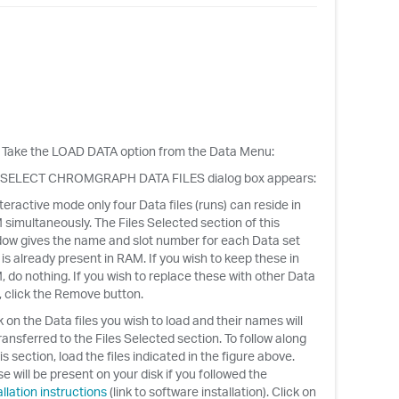
d. Take the LOAD DATA option from the Data Menu:
 SELECT CHROMGRAPH DATA FILES dialog box appears:
nteractive mode only four Data files (runs) can reside in
simultaneously. The Files Selected section of this
ow gives the name and slot number for each Data set
 is already present in RAM. If you wish to keep these in
 do nothing. If you wish to replace these with other Data
s, click the Remove button.
k on the Data files you wish to load and their names will
ransferred to the Files Selected section. To follow along
his section, load the files indicated in the figure above.
e will be present on your disk if you followed the
allation instructions
(link to software installation). Click on