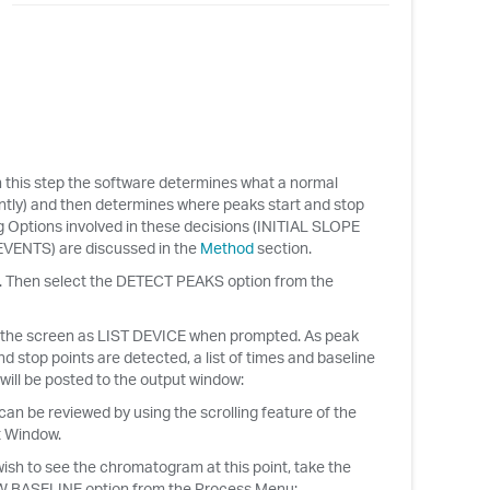
 In this step the software determines what a normal
antly) and then determines where peaks start and stop
 Options involved in these decisions (INITIAL SLOPE
NTS) are discussed in the
Method
section.
. Then select the DETECT PEAKS option from the
 the screen as LIST DEVICE when prompted. As peak
nd stop points are detected, a list of times and baseline
will be posted to the output window:
an be reviewed by using the scrolling feature of the
 Window.
wish to see the chromatogram at this point, take the
 BASELINE option from the Process Menu: