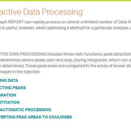
ractive Data Processing
ph REPORT can rapidly process an almost unlimited number of Data file
is useful, however, when optimizing a Method for a particular analysis,
IVE DATA PROCESSING includes three main functions: peak detection, i
determines where peaks start and stop. During integration, which can o
e determined. These peak areas are compared to the areas of known st
nalyte in the injection.
ING DATA
CTING PEAKS
GRATION
TITATION
-AUTOMATIC PROCESSING
ERTING PEAK AREAS TO COULOMBS