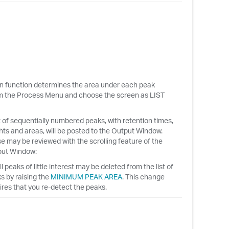
on function determines the area under each peak
rom the Process Menu and choose the screen as LIST
st of sequentially numbered peaks, with retention times,
hts and areas, will be posted to the Output Window.
e may be reviewed with the scrolling feature of the
ut Window:
l peaks of little interest may be deleted from the list of
s by raising the
MINIMUM PEAK AREA
. This change
ires that you re-detect the peaks.