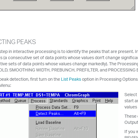
TING PEAKS
 step in interactive processing is to identify the peaks that are present.
is (a consecutive set of data points whose values don't change signific
ive sets of data points whose values change markedly). The Processing
LD, SMOOTHING WIDTH, PREBUNCH, PREFILTER, and PROCESSING EVE
peak detection, first turn on the
List Peaks
option in Processing Options
Menu:
Select
start a
values 
These c
Output
If you 
REVIEW