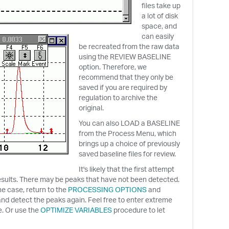
files take up
a lot of disk
space, and
can easily
be recreated from the raw data
using the REVIEW BASELINE
option. Therefore, we
recommend that they only be
saved if you are required by
regulation to archive the
original.
You can also LOAD a BASELINE
from the Process Menu, which
brings up a choice of previously
saved baseline files for review.
It's likely that the first attempt
 results. There may be peaks that have not been detected.
the case, return to the
PROCESSING OPTIONS
and
nd detect the peaks again. Feel free to enter extreme
re. Or use the
OPTIMIZE VARIABLES
procedure to let