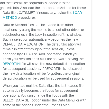
nd the files will be sequentially loaded into the
gnated slots. Also load the appropriate Method for these
Data files, CATS.MET (if necessary, review the
LOAD
METHOD
procedure).
Data or Method files can be loaded from other
locations by using the mouse to select other drives or
subdirectories in the Look in: section of this window.
Such a selection automatically becomes the new
DEFAULT DATA LOCATION. The default location will
remain in effect throughout the session, unless
changed by a LOAD or SAVE operation. When you
finish your session and QUIT the software, saving the
REPORT.INI
file will save the new default data location
for subsequent sessions. If REPORT.INI is not saved,
the new data location will be forgotten; the original
default location will be used for subsequent sessions.
When you load multiple Data files, the last-loaded file
automatically becomes the focus for subsequent
operations. You can change this focus with the
SELECT DATA SET option under the Data Menu, or with
some of the options under the Process Menu.