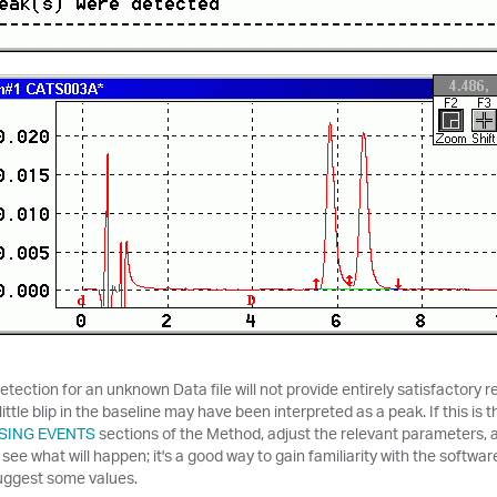
etection for an unknown Data file will not provide entirely satisfactory
little blip in the baseline may have been interpreted as a peak. If this is 
SING EVENTS
sections of the Method, adjust the relevant parameters, a
 see what will happen; it's a good way to gain familiarity with the softwa
uggest some values.