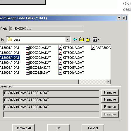
OK a
desi