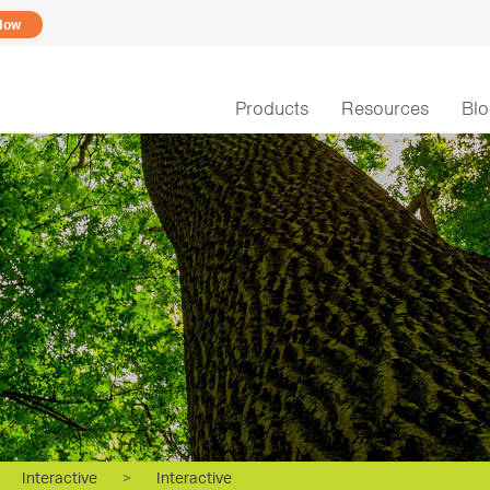
Now
Products
Resources
Bl
Interactive
>
Interactive