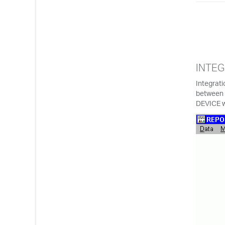
INTEG
Integrati
between 
DEVICE 