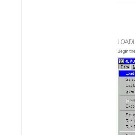
LOADI
Begin the