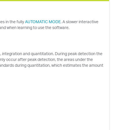
s in the fully
AUTOMATIC MODE
. A slower interactive
 and when learning to use the software.
ntegration and quantitation. During peak detection the
nly occur after peak detection, the areas under the
andards during quantitation, which estimates the amount