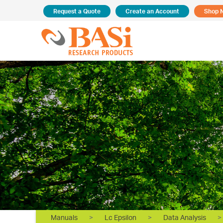
Request a Quote
Create an Account
Shop 
Manuals
>
Lc Epsilon
>
Data Analysis
>