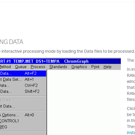
NG DATA
 interactive processing mode by loading the Data files to be processe
The
In i
RAM 
wind
that
RAM,
file
Clic
be t
in t
Thes
inst