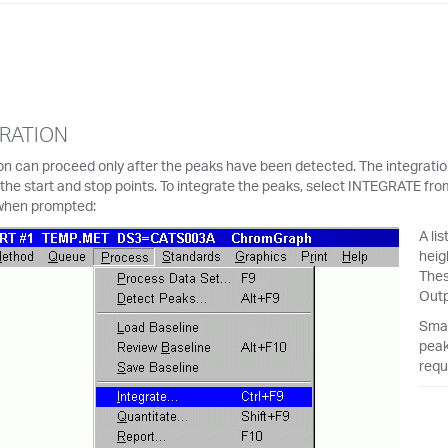
RATION
on can proceed only after the peaks have been detected. The integrati
the start and stop points. To integrate the peaks, select INTEGRATE f
when prompted:
A li
heig
Thes
Outp
Smal
peak
requ