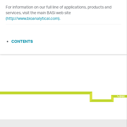
For information on our full line of applications, products and
services, visit the main BASi web site
(http://www.bioanalytical.com).
CONTENTS