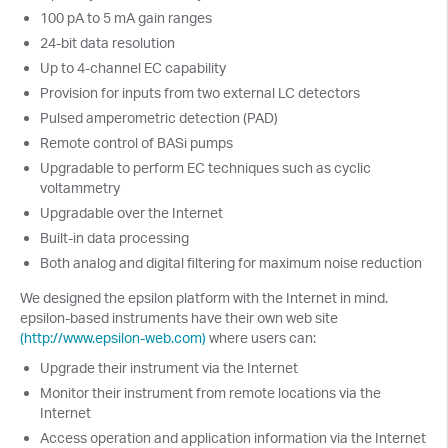
100 pA to 5 mA gain ranges
24-bit data resolution
Up to 4-channel EC capability
Provision for inputs from two external LC detectors
Pulsed amperometric detection (PAD)
Remote control of BASi pumps
Upgradable to perform EC techniques such as cyclic
voltammetry
Upgradable over the Internet
Built-in data processing
Both analog and digital filtering for maximum noise reduction
We designed the epsilon platform with the Internet in mind.
epsilon-based instruments have their own web site
(http://www.epsilon-web.com)
where users can:
Upgrade their instrument via the Internet
Monitor their instrument from remote locations via the
Internet
Access operation and application information via the Internet