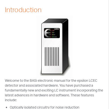
Tech Notes
Introduction
Presentations
Current Separations
Application Capsules
Cyclic Voltammetry Notes
Product Manuals
Welcome to the BASi electronic manual for the epsilon LCEC
detector and associated hardware. You have purchased a
fundamentally new and exciting LC instrument incorporating the
latest advances in hardware and software. These features
include:
Optically isolated circuitry for noise reduction