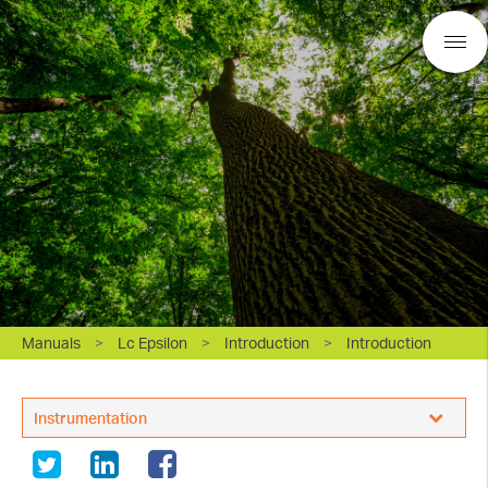
Manuals
>
Lc Epsilon
>
Introduction
>
Introduction
BASi Research Products, Inc.
Instrumentation
White Papers