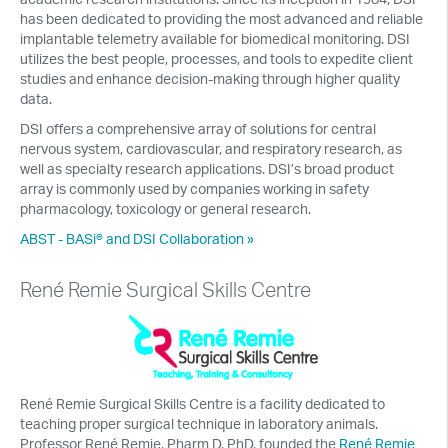
has been dedicated to providing the most advanced and reliable
implantable telemetry available for biomedical monitoring. DSI
utilizes the best people, processes, and tools to expedite client
studies and enhance decision-making through higher quality
data.
DSI offers a comprehensive array of solutions for central
nervous system, cardiovascular, and respiratory research, as
well as specialty research applications. DSI’s broad product
array is commonly used by companies working in safety
pharmacology, toxicology or general research.
ABST - BASi® and DSI Collaboration »
René Remie Surgical Skills Centre
René Remie Surgical Skills Centre is a facility dedicated to
teaching proper surgical technique in laboratory animals.
Professor René Remie, Pharm D, PhD, founded the
René Remie