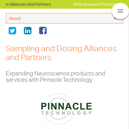
Iv Alliances And Partners
BASi Research Products, Inc.
About
BASi® Company Overview
Leadership
Sampling and Dosing Alliances
Regulatory Compliance
and Partners
Alliances and Partners
Expanding Neuroscience products and
In The News
services with Pinnacle Technology
Events