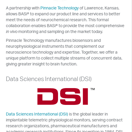
A partnership with
Pinnacle Technology
of Lawrence, Kansas,
allows BASi® to expand our product line and services to better
meet the needs of neurochemical research. This formal
collaboration enables BASi® to provide the most comprehensive
in vivo
monitoring and sampling on the market today.
Pinnacle Technology manufactures biosensors and
neurophysiological instruments that complement our
neuroscience technology and expertise. Together, we offer a
unique platform to collect multiple streams of concurrent data,
giving greater insight to brain function.
Data Sciences International (DSI)
Data Sciences International (DSI)
is the global leader in
implantable telemetric physiological monitors, serving contract
research organizations, pharmaceutical manufacturers and
academic research institutions. Since its inception in 1984, DSI