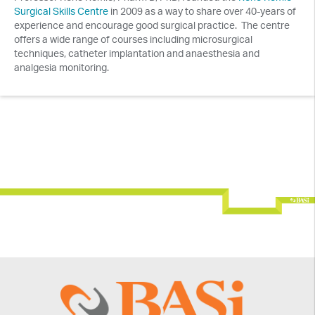
Surgical Skills Centre
in 2009 as a way to share over 40-years of
experience and encourage good surgical practice. The centre
offers a wide range of courses including microsurgical
techniques, catheter implantation and anaesthesia and
analgesia monitoring.