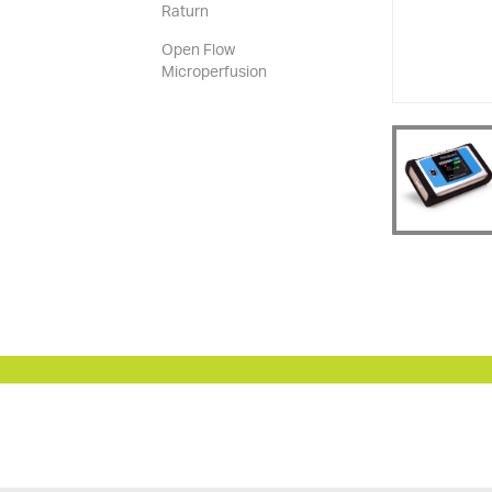
Raturn
Open Flow
Microperfusion