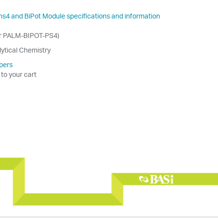
ns4 and BiPot Module specifications and information
er PALM-BIPOT-PS4)
lytical Chemistry
pers
 to your cart