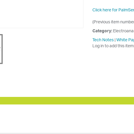
Click here for PalmSe
(Previous item numb
Category:
Electroana
Tech Notes
|
White Pa
Log in to add this item