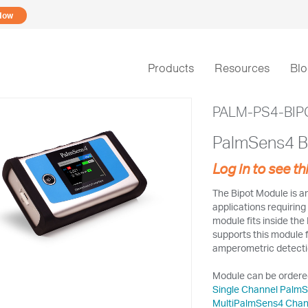
Now
Products
Resources
Bl
PALM-PS4-BIP
PalmSens4 B
Log in to see th
The Bipot Module is an
applications requirin
module fits inside th
supports this module 
amperometric detectio
Module can be ordered
Single Channel Palm
MultiPalmSens4 Chan