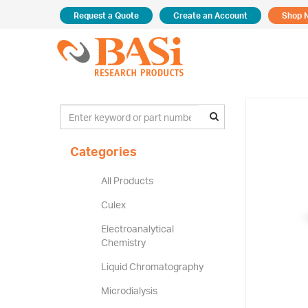
Request a Quote
Create an Account
Shop 
Categories
All Products
Culex
Electroanalytical
Chemistry
Liquid Chromatography
Microdialysis