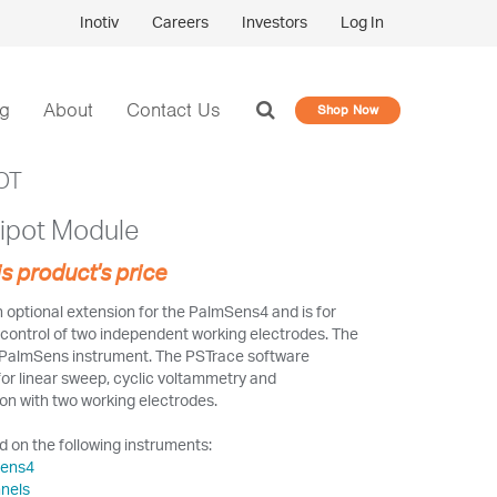
Inotiv
Careers
Investors
Log In
og
About
Contact Us
Shop Now
OT
ipot Module
is product's price
 optional extension for the PalmSens4 and is for
g control of two independent working electrodes. The
e PalmSens instrument. The PSTrace software
for linear sweep, cyclic voltammetry and
n with two working electrodes.
 on the following instruments:
Sens4
nels