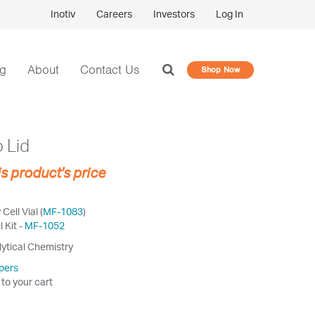
Inotiv
Careers
Investors
Log In
og
About
Contact Us
Shop Now
 Lid
is product's price
ell Vial (
MF-1083
)
 Kit -
MF-1052
lytical Chemistry
pers
 to your cart