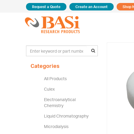
Request a Quote
Create an Account
Shop 
Categories
All Products
Culex
Electroanalytical
Chemistry
Liquid Chromatography
Microdialysis