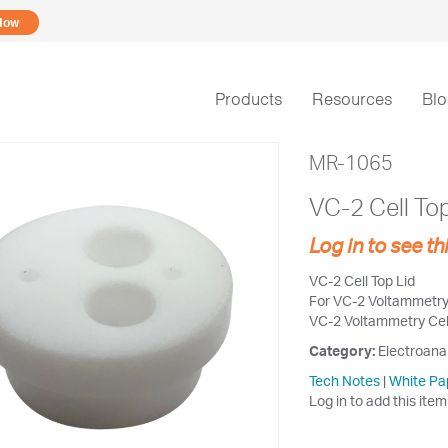
Now
Products
Resources
Bl
MR-1065
VC-2 Cell Top
Log in to see th
VC-2 Cell Top Lid
For VC-2 Voltammetry C
VC-2 Voltammetry Cell
Category:
Electroana
Tech Notes
|
White Pa
Log in to add this item