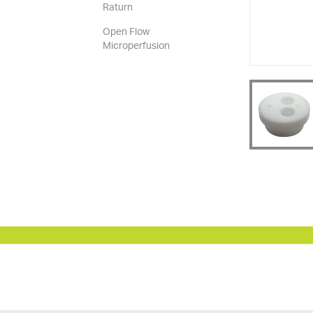
Raturn
Open Flow
Microperfusion