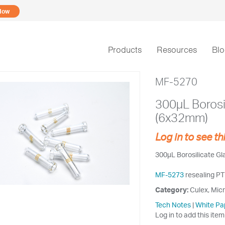
Now
Products
Resources
Bl
MF-5270
300µL Borosi
(6x32mm)
Log in to see th
300µL Borosilicate G
MF-5273
resealing PT
Category:
Culex, Micr
Tech Notes
|
White Pa
Log in to add this item