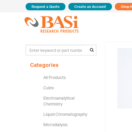
Request a Quote
Create an Account
Shop 
Categories
All Products
Culex
Electroanalytical
Chemistry
Liquid Chromatography
Microdialysis