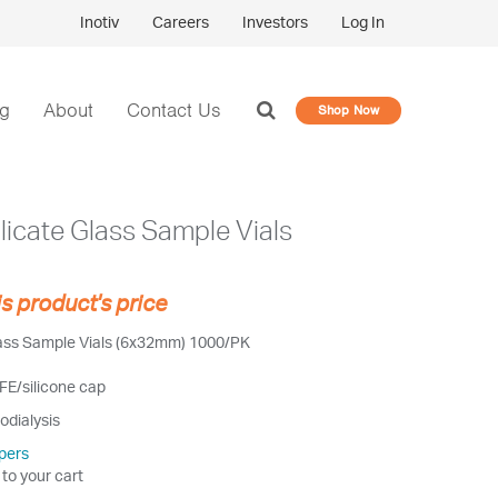
Inotiv
Careers
Investors
Log In
og
About
Contact Us
Shop Now
licate Glass Sample Vials
is product's price
lass Sample Vials (6x32mm) 1000/PK
FE/silicone cap
odialysis
pers
 to your cart