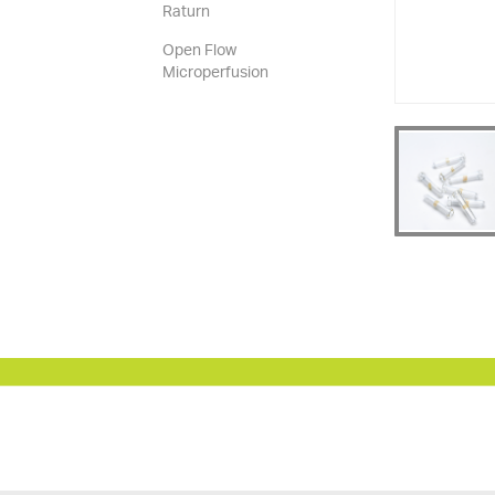
Raturn
Open Flow
Microperfusion