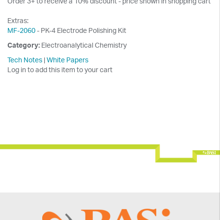
Order 3+ to receive a 10% discount - price shown in shopping cart
Extras:
MF-2060
- PK-4 Electrode Polishing Kit
Category:
Electroanalytical Chemistry
Tech Notes
|
White Papers
Log in to add this item to your cart