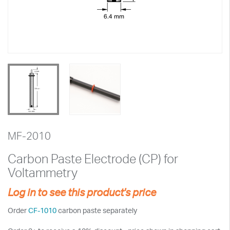
MF-2010
Carbon Paste Electrode (CP) for
Voltammetry
Log in to see this product's price
Order
CF-1010
carbon paste separately