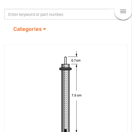
Categories