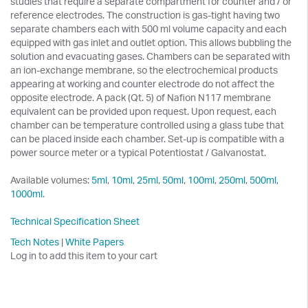
studies that require a separate compartment for counter and / or
reference electrodes. The construction is gas-tight having two
separate chambers each with 500 ml volume capacity and each
equipped with gas inlet and outlet option. This allows bubbling the
solution and evacuating gases. Chambers can be separated with
an ion-exchange membrane, so the electrochemical products
appearing at working and counter electrode do not affect the
opposite electrode. A pack (Qt. 5) of Nafion N117 membrane
equivalent can be provided upon request. Upon request, each
chamber can be temperature controlled using a glass tube that
can be placed inside each chamber. Set-up is compatible with a
power source meter or a typical Potentiostat / Galvanostat.
Available volumes:
5ml
,
10ml
,
25ml
,
50ml
,
100ml
,
250ml
,
500ml
,
1000ml
.
Technical Specification Sheet
Tech Notes
|
White Papers
Log in to add this item to your cart