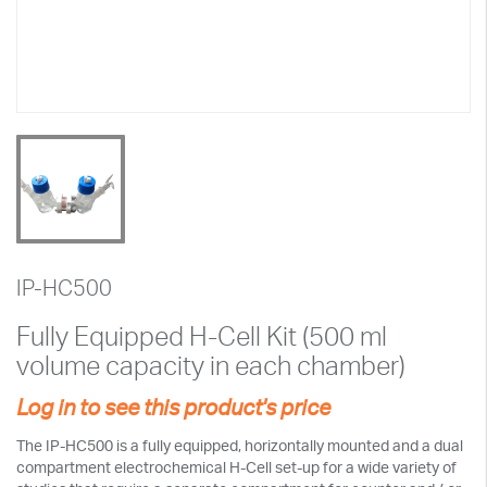
IP-HC500
Fully Equipped H-Cell Kit (500 ml
volume capacity in each chamber)
Log in to see this product's price
The IP-HC500 is a fully equipped, horizontally mounted and a dual
compartment electrochemical H-Cell set-up for a wide variety of