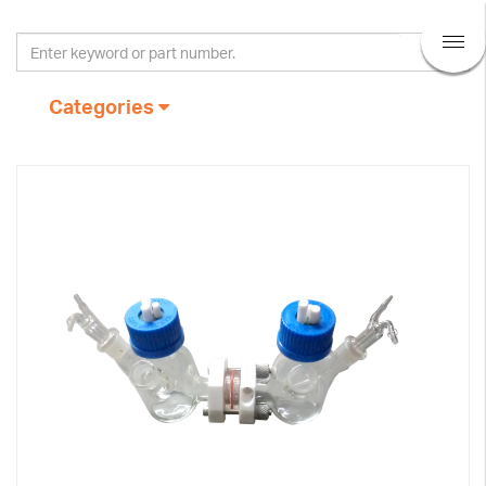
Categories