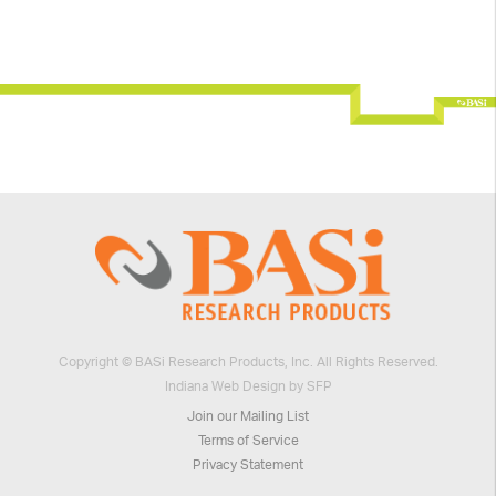
Copyright © BASi Research Products, Inc. All Rights Reserved.
Indiana Web Design by SFP
Join our Mailing List
Terms of Service
Privacy Statement