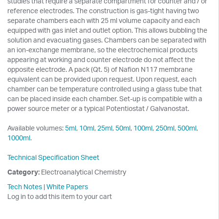
studies that require a separate compartment for counter and / or
reference electrodes. The construction is gas-tight having two
separate chambers each with 25 ml volume capacity and each
equipped with gas inlet and outlet option. This allows bubbling the
solution and evacuating gases. Chambers can be separated with
an ion-exchange membrane, so the electrochemical products
appearing at working and counter electrode do not affect the
opposite electrode. A pack (Qt. 5) of Nafion N117 membrane
equivalent can be provided upon request. Upon request, each
chamber can be temperature controlled using a glass tube that
can be placed inside each chamber. Set-up is compatible with a
power source meter or a typical Potentiostat / Galvanostat.
Available volumes:
5ml
,
10ml
,
25ml
,
50ml
,
100ml
,
250ml
,
500ml
,
1000ml
.
Technical Specification Sheet
Category:
Electroanalytical Chemistry
Tech Notes
|
White Papers
Log in to add this item to your cart