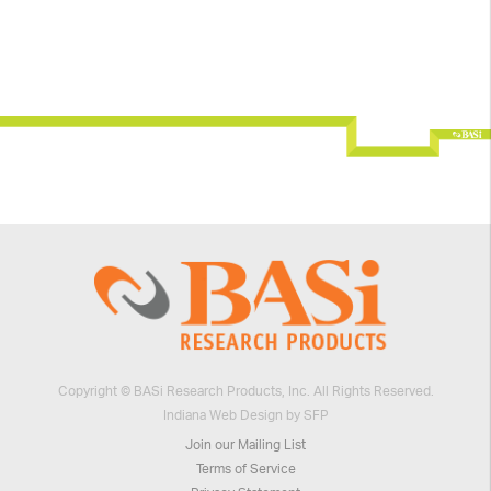
Copyright © BASi Research Products, Inc. All Rights Reserved.
Indiana Web Design by SFP
Join our Mailing List
Terms of Service