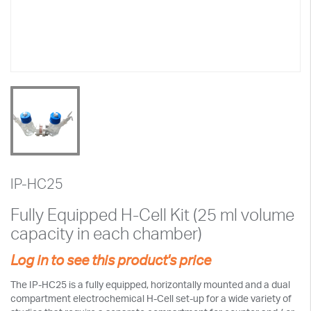
IP-HC25
Fully Equipped H-Cell Kit (25 ml volume
capacity in each chamber)
Log in to see this product's price
The IP-HC25 is a fully equipped, horizontally mounted and a dual
compartment electrochemical H-Cell set-up for a wide variety of