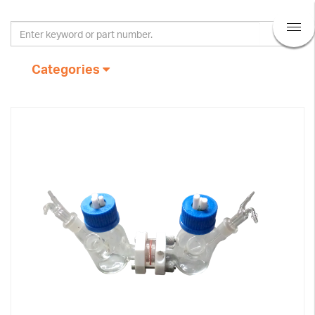
Categories