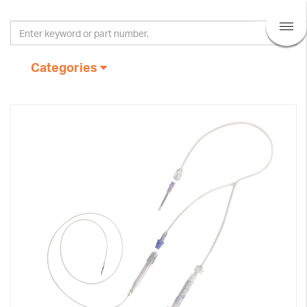
Categories