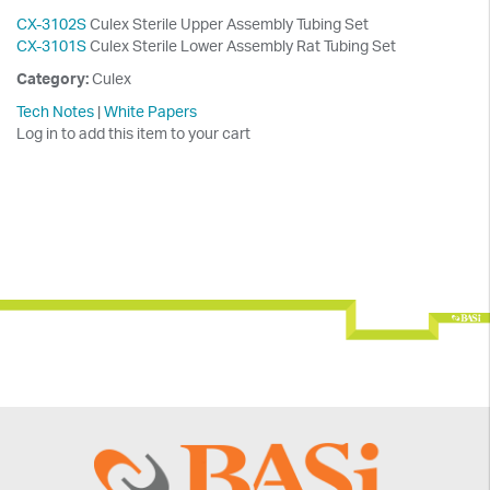
CX-3102S
Culex Sterile Upper Assembly Tubing Set
CX-3101S
Culex Sterile Lower Assembly Rat Tubing Set
Category:
Culex
Tech Notes
|
White Papers
Log in to add this item to your cart