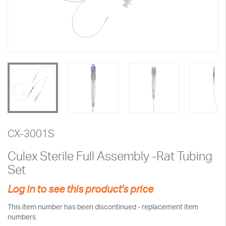
CX-3001S
Culex Sterile Full Assembly -Rat Tubing
Set
Log in to see this product's price
This item number has been discontinued - replacement item
numbers