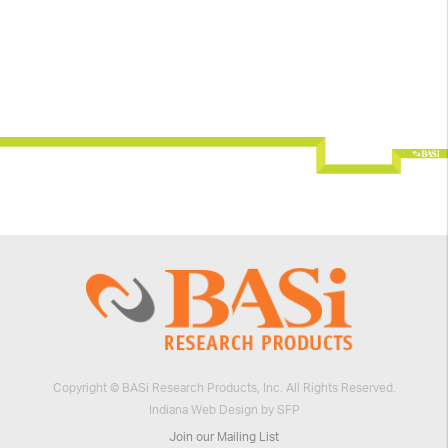
Copyright © BASi Research Products, Inc. All Rights Reserved.
Indiana Web Design by SFP
Join our Mailing List