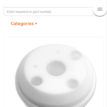
Categories