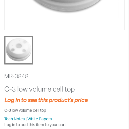
MR-3848
C-3 low volume cell top
Log in to see this product's price
C-3 low volume cell top
Tech Notes
|
White Papers
Log in to add this item to your cart