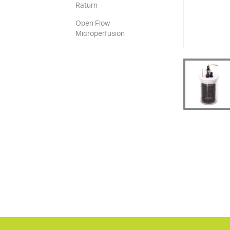
Raturn
Open Flow
Microperfusion