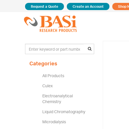
Request a Quote
Create an Account
Shop 
Categories
All Products
Culex
Electroanalytical
Chemistry
Liquid Chromatography
Microdialysis