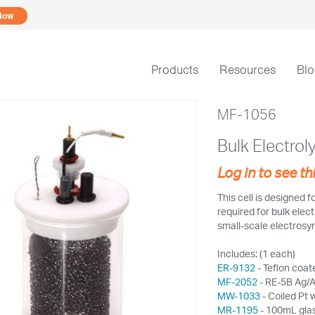
Now
Products
Resources
Bl
MF-1056
Bulk Electroly
Log in to see th
This cell is designed f
required for bulk elect
small-scale electrosyn
Includes: (1 each)
ER-9132
- Teflon coate
MF-2052
- RE-5B Ag/A
MW-1033
- Coiled Pt 
MR-1195
- 100mL glas