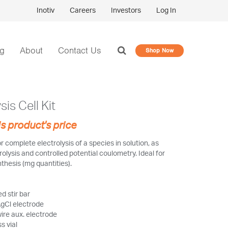
Inotiv
Careers
Investors
Log In
og
About
Contact Us
Shop Now
sis Cell Kit
is product's price
or complete electrolysis of a species in solution, as
rolysis and controlled potential coulometry. Ideal for
thesis (mg quantities).
d stir bar
gCl electrode
wire aux. electrode
s vial