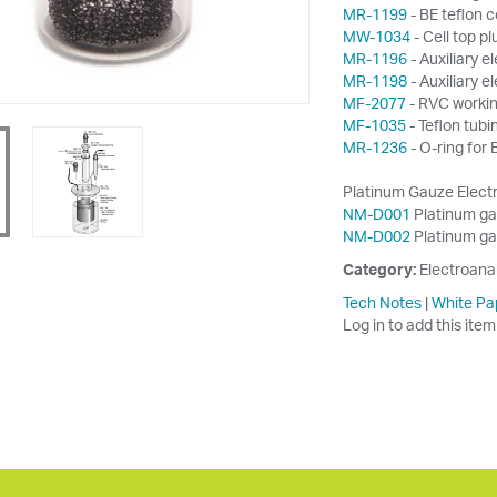
MR-1199
- BE teflon c
MW-1034
- Cell top pl
MR-1196
- Auxiliary 
MR-1198
- Auxiliary 
MF-2077
- RVC workin
MF-1035
- Teflon tub
MR-1236
- O-ring for
Platinum Gauze Electr
NM-D001
Platinum gau
NM-D002
Platinum gau
Category:
Electroana
Tech Notes
|
White Pa
Log in to add this item