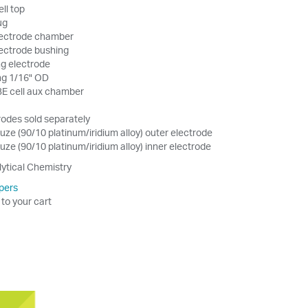
ell top
ug
electrode chamber
electrode bushing
g electrode
ing 1/16" OD
 BE cell aux chamber
odes sold separately
ze (90/10 platinum/iridium alloy) outer electrode
ze (90/10 platinum/iridium alloy) inner electrode
lytical Chemistry
pers
 to your cart