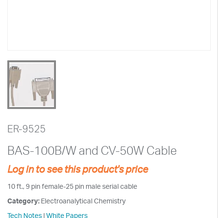
ER-9525
BAS-100B/W and CV-50W Cable
Log in to see this product's price
10 ft., 9 pin female-25 pin male serial cable
Category:
Electroanalytical Chemistry
Tech Notes
|
White Papers