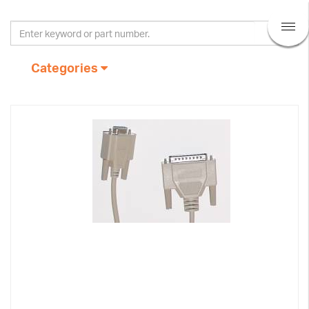
Categories