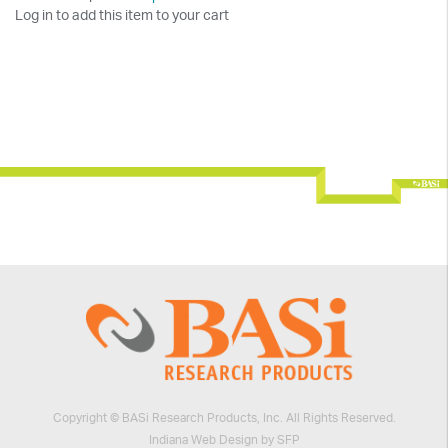
Log in to add this item to your cart
Copyright © BASi Research Products, Inc. All Rights Reserved.
Indiana Web Design by SFP