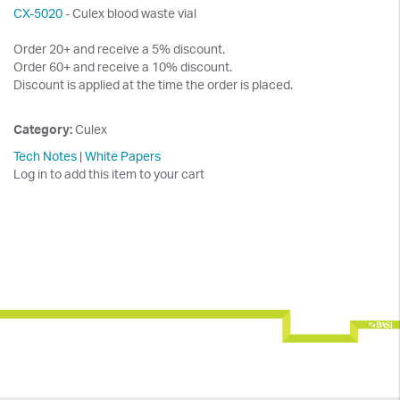
CX-5020
- Culex blood waste vial
Order 20+ and receive a 5% discount.
Order 60+ and receive a 10% discount.
Discount is applied at the time the order is placed.
Category:
Culex
Tech Notes
|
White Papers
Log in to add this item to your cart