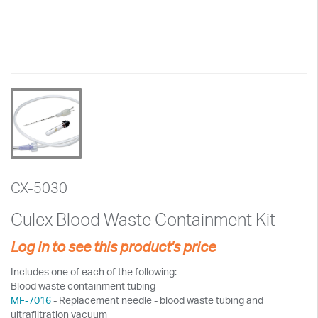
CX-5030
Culex Blood Waste Containment Kit
Log in to see this product's price
Includes one of each of the following:
Blood waste containment tubing
MF-7016
- Replacement needle - blood waste tubing and
ultrafiltration vacuum