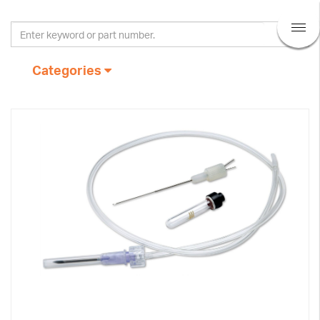
Categories