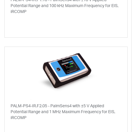
Potential Range and 100 kHz Maximum Frequency for EIS,
iRCOMP
PALM-PS4-IR.F2.05 - PalmSens4 with ±5 V Applied
Potential Range and 1 MHz Maximum Frequency for EIS,
iRCOMP