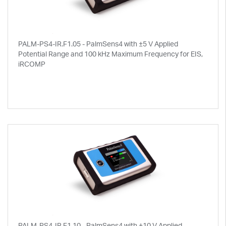
PALM-PS4-IR.F1.05 - PalmSens4 with ±5 V Applied
Potential Range and 100 kHz Maximum Frequency for EIS,
iRCOMP
PALM-PS4-IR.F1.10 - PalmSens4 with ±10 V Applied