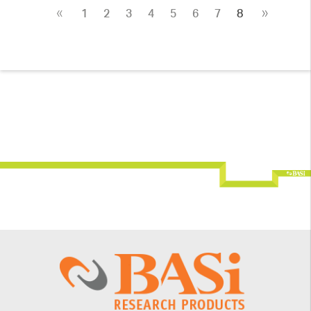
«
»
1
2
3
4
5
6
7
8