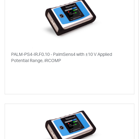
PALM-PS4-IR.F0.10 - PalmSens4 with ±10 V Applied
Potential Range, iRCOMP