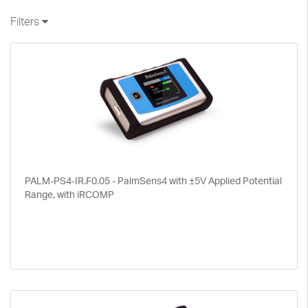
Filters
PALM-PS4-IR.F0.05 - PalmSens4 with ±5V Applied Potential
Range, with iRCOMP