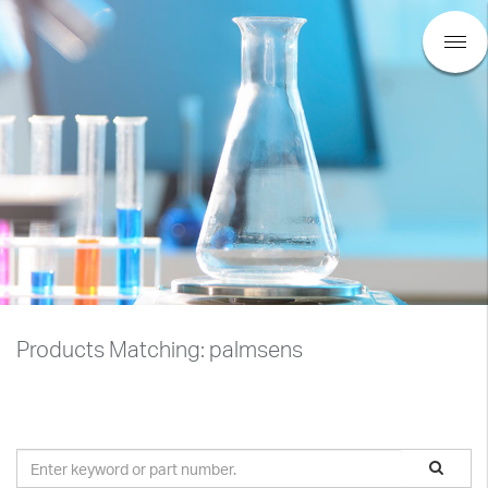
Products Matching: palmsens