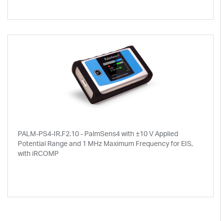
PALM-PS4-IR.F2.10 - PalmSens4 with ±10 V Applied
Potential Range and 1 MHz Maximum Frequency for EIS,
with iRCOMP