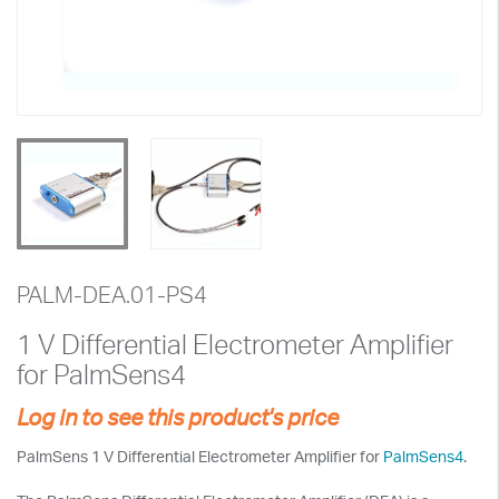
PALM-DEA.01-PS4
1 V Differential Electrometer Amplifier
for PalmSens4
Log in to see this product's price
PalmSens 1 V Differential Electrometer Amplifier for
PalmSens4
.