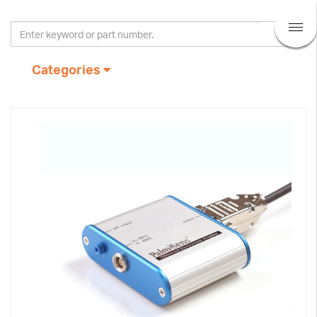
Categories