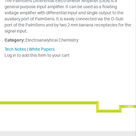
The PalmSens Differential Electrometer Amplifier (DEA) is a
general purpose input amplifier. It can be used as a floating
voltage amplifier with differential input and single output to the
auxiliary port of PalmSens. It is easily connected via the D-Sub
port of the PalmSens and by two 2 mm banana receptacles for the
signal input.
Category:
Electroanalytical Chemistry
Tech Notes
|
White Papers
Log in to add this item to your cart